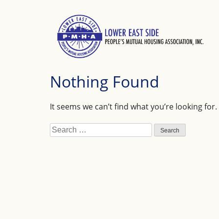
Skip
to
content
Nothing Found
It seems we can’t find what you’re looking for
Search
for: