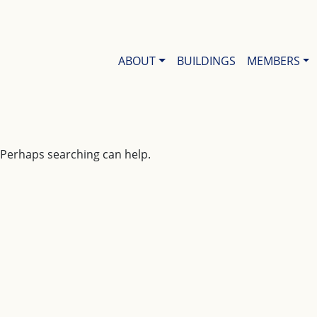
ABOUT
BUILDINGS
MEMBERS
. Perhaps searching can help.