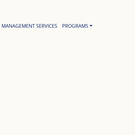
MANAGEMENT SERVICES
PROGRAMS