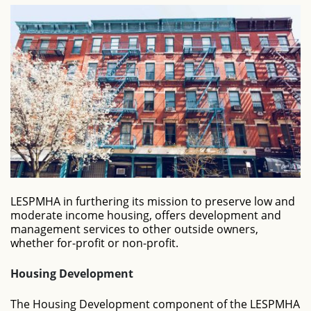
LESPMHA in furthering its mission to preserve low and
moderate income housing, offers development and
management services to other outside owners,
whether for-profit or non-profit.
Housing Development
The Housing Development component of the LESPMHA