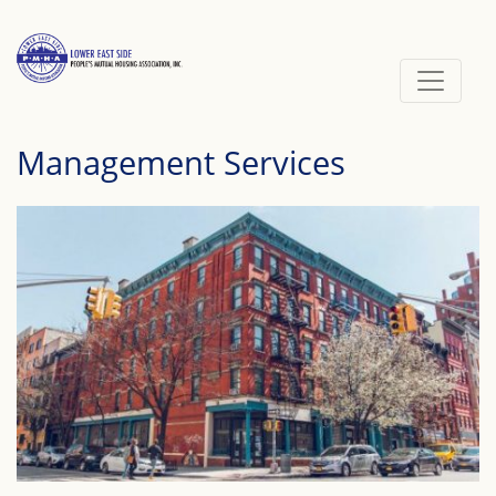
Skip
to
content
Management Services