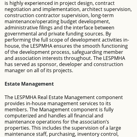
is highly experienced in project design, contract
negotiation and implementation, architect supervision,
construction contractor supervision, long-term
maintenance/operating budget development,
administrative filings and the interface between
governmental and private funding sources. By
performing the full scope of development activities in-
house, the LESPMHA ensures the smooth functioning
of the development process, safeguarding member
and association interests throughout. The LESPMHA
has served as sponsor, developer and construction
manager on all of its projects.
Estate Management
The LESPMHA Real Estate Management component
provides in-house management services to its
members. The Management component is fully
computerized and handles all financial and
maintenance operations for the association’s
properties. This includes the supervision of a large
maintenance staff, purchasing, inventory control,