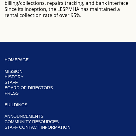
billing/collections, repairs tracking, and bank interface.
Since its inception, the LESPMHA has maintained a
rental collection rate of over 95%.
HOMEPAGE
MISSION
HISTORY
STAFF
BOARD OF DIRECTORS
PRESS
BUILDINGS
ANNOUNCEMENTS
COMMUNITY RESOURCES
STAFF CONTACT INFORMATION